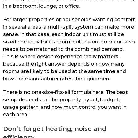
in a bedroom, lounge, or office.
For larger properties or households wanting comfort
in several areas, a multi-split system can make more
sense. In that case, each indoor unit must still be
sized correctly for its room, but the outdoor unit also
needs to be matched to the combined demand.
This is where design experience really matters,
because the right answer depends on how many
rooms are likely to be used at the same time and
how the manufacturer rates the equipment.
There is no one-size-fits-all formula here. The best
setup depends on the property layout, budget,
usage pattern, and how much control you want in
each area.
Don’t forget heating, noise and
efficiency