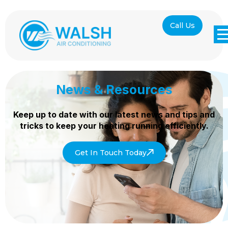
Call Us
News & Resources
Keep up to date with our latest news and tips and
tricks to keep your heating
running efficiently.
Get In Touch Today