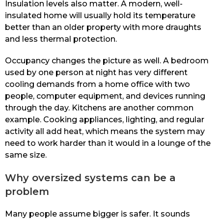
Insulation levels also matter. A modern, well-
insulated home will usually hold its temperature
better than an older property with more draughts
and less thermal protection.
Occupancy changes the picture as well. A bedroom
used by one person at night has very different
cooling demands from a home office with two
people, computer equipment, and devices running
through the day. Kitchens are another common
example. Cooking appliances, lighting, and regular
activity all add heat, which means the system may
need to work harder than it would in a lounge of the
same size.
Why oversized systems can be a
problem
Many people assume bigger is safer. It sounds