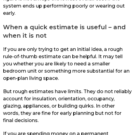
system ends up performing poorly or wearing out
early.
When a quick estimate is useful – and
when it is not
If you are only trying to get an initial idea, a rough
rule-of-thumb estimate can be helpful. It may tell
you whether you are likely to need a smaller
bedroom unit or something more substantial for an
open-plan living space.
But rough estimates have limits. They do not reliably
account for insulation, orientation, occupancy,
glazing, appliances, or building quirks. In other
words, they are fine for early planning but not for
final decisions.
If you are spending money on a permanent