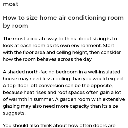
most
How to size home air conditioning room
by room
The most accurate way to think about sizing is to
look at each room as its own environment. Start
with the floor area and ceiling height, then consider
how the room behaves across the day.
A shaded north-facing bedroom in a well-insulated
house may need less cooling than you would expect.
A top-floor loft conversion can be the opposite,
because heat rises and roof spaces often gain a lot
of warmth in summer. A garden room with extensive
glazing may also need more capacity than its size
suggests.
You should also think about how often doors are