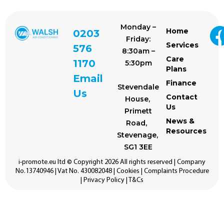
Monday –
Home
0203
Friday:
Services
576
8:30am –
Care
1170
5:30pm
Plans
Email
Finance
Stevendale
Us
Contact
House,
Us
Primett
News &
Road,
Resources
Stevenage,
SG1 3EE
i-promote.eu
ltd © Copyright 2026 All rights reserved | Company
No.13740946 | Vat No. 430082048 |
Cookies
|
Complaints Procedure
|
Privacy Policy
|
T&Cs