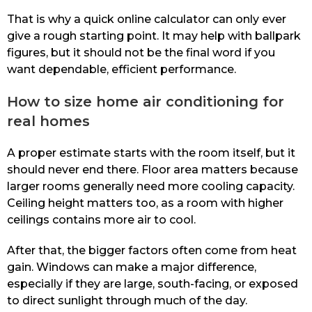
That is why a quick online calculator can only ever
give a rough starting point. It may help with ballpark
figures, but it should not be the final word if you
want dependable, efficient performance.
How to size home air conditioning for
real homes
A proper estimate starts with the room itself, but it
should never end there. Floor area matters because
larger rooms generally need more cooling capacity.
Ceiling height matters too, as a room with higher
ceilings contains more air to cool.
After that, the bigger factors often come from heat
gain. Windows can make a major difference,
especially if they are large, south-facing, or exposed
to direct sunlight through much of the day.