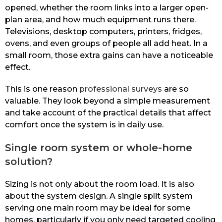
opened, whether the room links into a larger open-
plan area, and how much equipment runs there.
Televisions, desktop computers, printers, fridges,
ovens, and even groups of people all add heat. In a
small room, those extra gains can have a noticeable
effect.
This is one reason
professional surveys
are so
valuable. They look beyond a simple measurement
and take account of the practical details that affect
comfort once the system is in daily use.
Single room system or whole-home
solution?
Sizing is not only about the room load. It is also
about the system design. A single split system
serving one main room may be ideal for some
homes, particularly if you only need targeted cooling