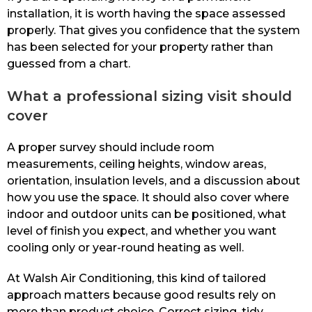
installation, it is worth having the space assessed
properly. That gives you confidence that the system
has been selected for your property rather than
guessed from a chart.
What a professional sizing visit should
cover
A proper survey should include room
measurements, ceiling heights, window areas,
orientation, insulation levels, and a discussion about
how you use the space. It should also cover where
indoor and outdoor units can be positioned, what
level of finish you expect, and whether you want
cooling only or year-round heating as well.
At Walsh Air Conditioning, this kind of tailored
approach matters because good results rely on
more than product choice. Correct sizing, tidy