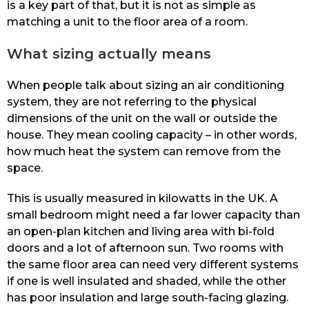
is a key part of that, but it is not as simple as
matching a unit to the floor area of a room.
What sizing actually means
When people talk about sizing an air conditioning
system, they are not referring to the physical
dimensions of the unit on the wall or outside the
house. They mean cooling capacity – in other words,
how much heat the system can remove from the
space.
This is usually measured in kilowatts in the UK. A
small bedroom might need a far lower capacity than
an open-plan kitchen and living area with bi-fold
doors and a lot of afternoon sun. Two rooms with
the same floor area can need very different systems
if one is well insulated and shaded, while the other
has poor insulation and large south-facing glazing.