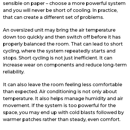
sensible on paper – choose a more powerful system
and you will never be short of cooling. In practice,
that can create a different set of problems.
An oversized unit may bring the air temperature
down too quickly and then switch off before it has
properly balanced the room. That can lead to short
cycling, where the system repeatedly starts and
stops. Short cycling is not just inefficient. It can
increase wear on components and reduce long-term
reliability.
It can also leave the room feeling less comfortable
than expected. Air conditioning is not only about
temperature. It also helps manage humidity and air
movement. If the system is too powerful for the
space, you may end up with cold blasts followed by
warmer patches rather than steady, even comfort.