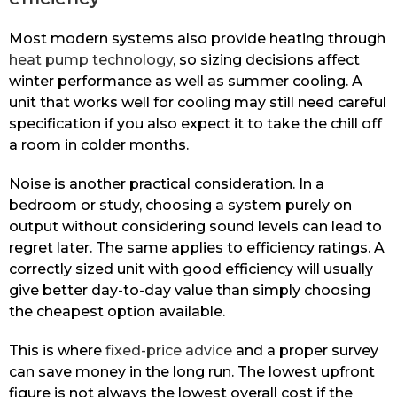
Most modern systems also provide heating through
heat pump technology
, so sizing decisions affect
winter performance as well as summer cooling. A
unit that works well for cooling may still need careful
specification if you also expect it to take the chill off
a room in colder months.
Noise is another practical consideration. In a
bedroom or study, choosing a system purely on
output without considering sound levels can lead to
regret later. The same applies to efficiency ratings. A
correctly sized unit with good efficiency will usually
give better day-to-day value than simply choosing
the cheapest option available.
This is where
fixed-price advice
and a proper survey
can save money in the long run. The lowest upfront
figure is not always the lowest overall cost if the