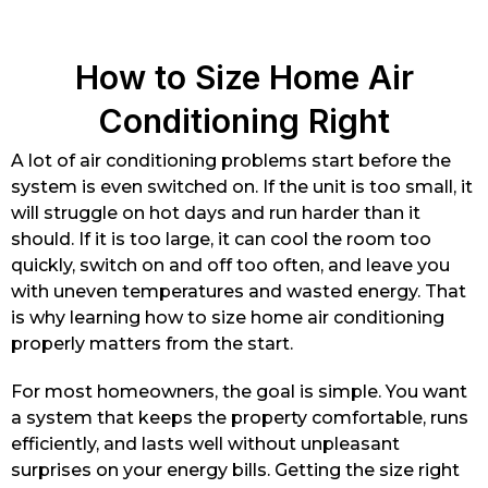
How to Size Home Air
Conditioning Right
A lot of air conditioning problems start before the
system is even switched on. If the unit is too small, it
will struggle on hot days and run harder than it
should. If it is too large, it can cool the room too
quickly, switch on and off too often, and leave you
with uneven temperatures and wasted energy. That
is why learning how to size home air conditioning
properly matters from the start.
For most homeowners, the goal is simple. You want
a system that keeps the property comfortable, runs
efficiently, and lasts well without unpleasant
surprises on your energy bills. Getting the size right