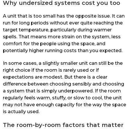
Why undersized systems cost you too
A unit that is too small has the opposite issue. It can
run for long periods without ever quite reaching the
target temperature, particularly during warmer
spells. That means more strain on the system, less
comfort for the people using the space, and
potentially higher running costs than you expected.
In some cases, a slightly smaller unit can still be the
right choice if the room is rarely used or if
expectations are modest. But there is a clear
difference between choosing sensibly and choosing
a system that is simply underpowered. If the room
regularly feels warm, stuffy, or slow to cool, the unit
may not have enough capacity for the way the space
is actually used.
The room-by-room factors that matter