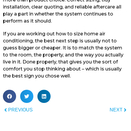
installation, clear quoting, and reliable aftercare all
play a part in whether the system continues to
perform as it should.
If you are working out how to size home air
conditioning, the best next step is usually not to
guess bigger or cheaper. It is to match the system
to the room, the property, and the way you actually
live in it. Done properly, that gives you the sort of
comfort you stop thinking about – which is usually
the best sign you chose well.
PREVIOUS
NEXT