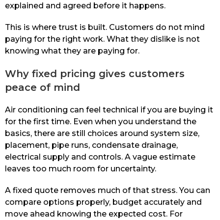
explained and agreed before it happens.
This is where trust is built. Customers do not mind
paying for the right work. What they dislike is not
knowing what they are paying for.
Why fixed pricing gives customers
peace of mind
Air conditioning can feel technical if you are buying it
for the first time. Even when you understand the
basics, there are still choices around system size,
placement, pipe runs, condensate drainage,
electrical supply and controls. A vague estimate
leaves too much room for uncertainty.
A fixed quote removes much of that stress. You can
compare options properly, budget accurately and
move ahead knowing the expected cost. For