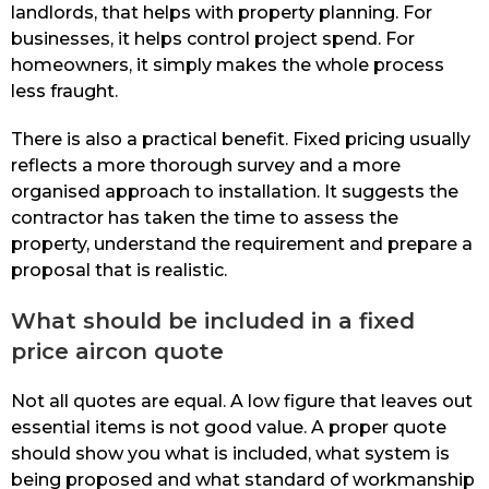
landlords, that helps with property planning. For
businesses, it helps control project spend. For
homeowners, it simply makes the whole process
less fraught.
There is also a practical benefit. Fixed pricing usually
reflects a more thorough survey and a more
organised approach to installation. It suggests the
contractor has taken the time to assess the
property, understand the requirement and prepare a
proposal that is realistic.
What should be included in a fixed
price aircon quote
Not all quotes are equal. A low figure that leaves out
essential items is not good value. A proper quote
should show you what is included, what system is
being proposed and what standard of workmanship