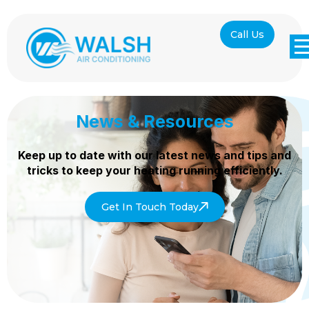
Call Us
News & Resources
Keep up to date with our latest news and tips and
tricks to keep your heating
running efficiently.
Get In Touch Today