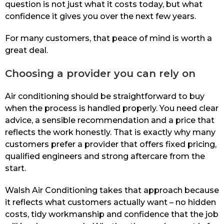
question is not just what it costs today, but what
confidence it gives you over the next few years.
For many customers, that peace of mind is worth a
great deal.
Choosing a provider you can rely on
Air conditioning should be straightforward to buy
when the process is handled properly. You need clear
advice, a sensible recommendation and a price that
reflects the work honestly. That is exactly why many
customers prefer a provider that offers fixed pricing,
qualified engineers and strong aftercare from the
start.
Walsh Air Conditioning takes that approach because
it reflects what customers actually want – no hidden
costs, tidy workmanship and confidence that the job