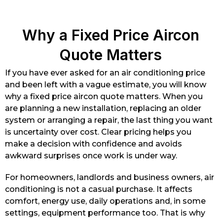
Why a Fixed Price Aircon
Quote Matters
If you have ever asked for an air conditioning price
and been left with a vague estimate, you will know
why a fixed price aircon quote matters. When you
are planning a new installation, replacing an older
system or arranging a repair, the last thing you want
is uncertainty over cost. Clear pricing helps you
make a decision with confidence and avoids
awkward surprises once work is under way.
For homeowners, landlords and business owners, air
conditioning is not a casual purchase. It affects
comfort, energy use, daily operations and, in some
settings, equipment performance too. That is why