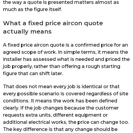
the way a quote is presented matters almost as
much as the figure itself.
What a fixed price aircon quote
actually means
A fixed price aircon quote is a confirmed price for an
agreed scope of work. In simple terms, it means the
installer has assessed what is needed and priced the
job properly, rather than offering a rough starting
figure that can shift later.
That does not mean every job is identical or that
every possible scenario is covered regardless of site
conditions. It means the work has been defined
clearly. If the job changes because the customer
requests extra units, different equipment or
additional electrical works, the price can change too.
The key difference is that any change should be