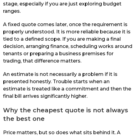
stage, especially if you are just exploring budget
ranges.
A fixed quote comes later, once the requirement is
properly understood. It is more reliable because it is
tied to a defined scope. If you are making a final
decision, arranging finance, scheduling works around
tenants or preparing a business premises for
trading, that difference matters.
An estimate is not necessarily a problem if it is
presented honestly. Trouble starts when an
estimate is treated like a commitment and then the
final bill arrives significantly higher.
Why the cheapest quote is not always
the best one
Price matters, but so does what sits behind it. A