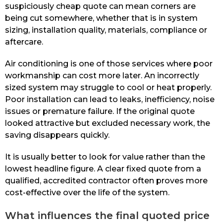
suspiciously cheap quote can mean corners are
being cut somewhere, whether that is in system
sizing, installation quality, materials, compliance or
aftercare.
Air conditioning is one of those services where poor
workmanship can cost more later. An incorrectly
sized system may struggle to cool or heat properly.
Poor installation can lead to leaks, inefficiency, noise
issues or premature failure. If the original quote
looked attractive but excluded necessary work, the
saving disappears quickly.
It is usually better to look for value rather than the
lowest headline figure. A clear fixed quote from a
qualified, accredited contractor often proves more
cost-effective over the life of the system.
What influences the final quoted price