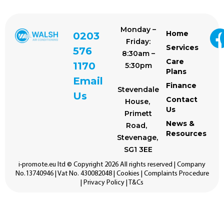
Monday –
Home
0203
Friday:
Services
576
8:30am –
Care
1170
5:30pm
Plans
Email
Finance
Stevendale
Us
Contact
House,
Us
Primett
News &
Road,
Resources
Stevenage,
SG1 3EE
i-promote.eu
ltd © Copyright 2026 All rights reserved | Company
No.13740946 | Vat No. 430082048 |
Cookies
|
Complaints Procedure
|
Privacy Policy
|
T&Cs