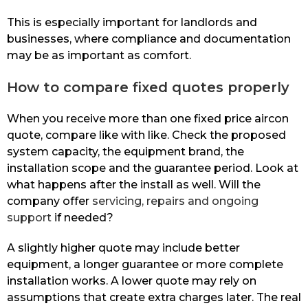
This is especially important for landlords and
businesses, where compliance and documentation
may be as important as comfort.
How to compare fixed quotes properly
When you receive more than one fixed price aircon
quote, compare like with like. Check the proposed
system capacity, the equipment brand, the
installation scope and the guarantee period. Look at
what happens after the install as well. Will the
company offer
servicing, repairs and ongoing
support
if needed?
A slightly higher quote may include better
equipment, a longer guarantee or more complete
installation works. A lower quote may rely on
assumptions that create extra charges later. The real