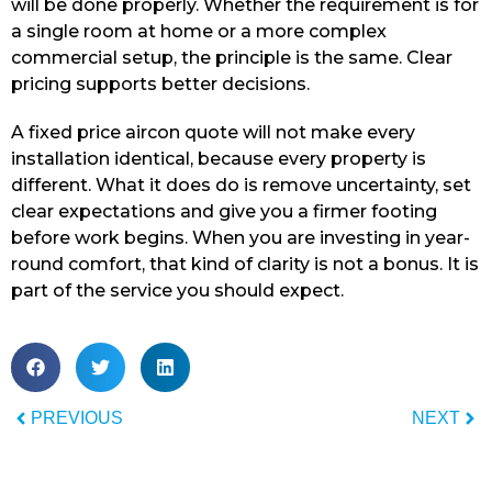
will be done properly. Whether the requirement is for
a single room at home or a more complex
commercial setup, the principle is the same. Clear
pricing supports better decisions.
A fixed price aircon quote will not make every
installation identical, because every property is
different. What it does do is remove uncertainty, set
clear expectations and give you a firmer footing
before work begins. When you are investing in year-
round comfort, that kind of clarity is not a bonus. It is
part of the service you should expect.
PREVIOUS
NEXT