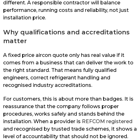
different. A responsible contractor will balance
performance, running costs and reliability, not just
installation price.
Why qualifications and accreditations
matter
A fixed price aircon quote only has real value if it
comes from a business that can deliver the work to
the right standard. That means fully qualified
engineers, correct refrigerant handling and
recognised industry accreditations.
For customers, this is about more than badges. It is
reassurance that the company follows proper
procedures, works safely and stands behind the
installation. When a provider is
REFCOM registered
and recognised by trusted trade schemes, it shows a
level of accountability that should not be ignored.