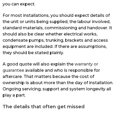
you can expect.
For most installations, you should expect details of
the unit or units being supplied, the labour involved,
standard materials, commissioning and handover. It
should also be clear whether electrical works,
condensate pumps, trunking, brackets and access
equipment are included. If there are assumptions,
they should be stated plainly.
A good quote will also explain the
warranty or
guarantee
available and who is responsible for
aftercare. That matters because the cost of
ownership is about more than the day of installation.
Ongoing servicing, support and system longevity all
play a part.
The details that often get missed