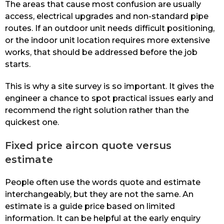
The areas that cause most confusion are usually
access, electrical upgrades and non-standard pipe
routes. If an outdoor unit needs difficult positioning,
or the indoor unit location requires more extensive
works, that should be addressed before the job
starts.
This is why a site survey is so important. It gives the
engineer a chance to spot practical issues early and
recommend the right solution rather than the
quickest one.
Fixed price aircon quote versus
estimate
People often use the words quote and estimate
interchangeably, but they are not the same. An
estimate is a guide price based on limited
information. It can be helpful at the early enquiry