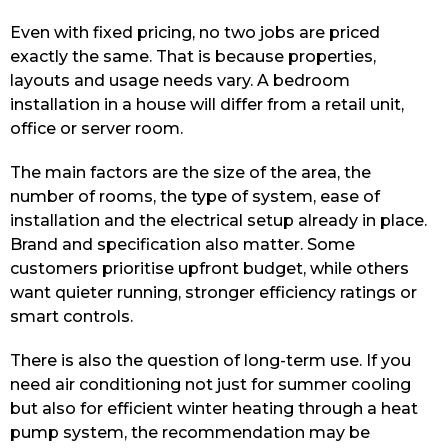
Even with fixed pricing, no two jobs are priced
exactly the same. That is because properties,
layouts and usage needs vary. A bedroom
installation in a house will differ from a retail unit,
office or server room.
The main factors are the size of the area, the
number of rooms, the type of system, ease of
installation and the electrical setup already in place.
Brand and specification also matter. Some
customers prioritise upfront budget, while others
want quieter running, stronger efficiency ratings or
smart controls.
There is also the question of long-term use. If you
need air conditioning not just for summer cooling
but also for efficient winter heating through a heat
pump system, the recommendation may be