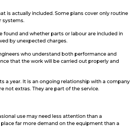
hat is actually included. Some plans cover only routine
er systems.
re found and whether parts or labour are included in
lowed by unexpected charges.
ed engineers who understand both performance and
ence that the work will be carried out properly and
ts a year. It is an ongoing relationship with a company
ot extras. They are part of the service.
asional use may need less attention than a
ay place far more demand on the equipment than a