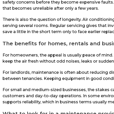
safety concerns before they become expensive faults. 
that becomes unreliable after only a few years.
There is also the question of longevity. Air conditio
serving several rooms. Regular servicing gives that i
save a little in the short term only to face earlier repl
The benefits for homes, rentals and bus
For homeowners, the appeal is usually peace of mind. Y
keep the air fresh without odd noises, leaks or sudden 
For landlords, maintenance is often about reducing di
between tenancies. Keeping equipment in good condit
For small and medium-sized businesses, the stakes ca
customers and day-to-day operations. In some environm
supports reliability, which in business terms usually m
What to look for in a maintenance provi