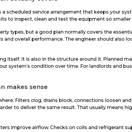
 is a scheduled service arrangement that keeps your sy
sits to inspect, clean and test the equipment so smaller
rty types, but a good plan normally covers the essentia
trols and overall performance. The engineer should also l
ing itself. It is also in the structure around it. Planne
of your system’s condition over time. For landlords and 
lan makes sense
re. Filters clog, drains block, connections loosen a
harder to deliver the same result. That usually means hi
lters improve airflow. Checks on coils and refrigerant sup