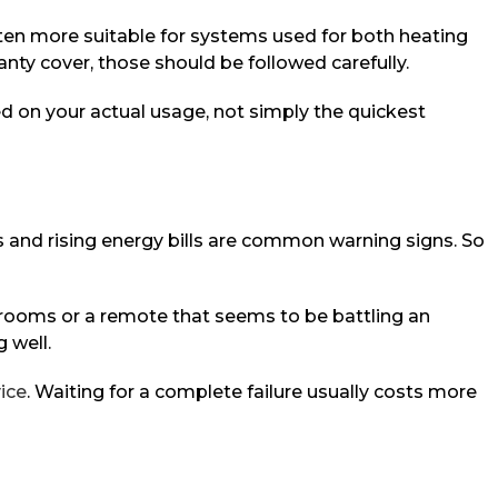
ften more suitable for systems used for both heating
nty cover, those should be followed carefully.
d on your actual usage, not simply the quickest
 and rising energy bills are common warning signs. So
n rooms or a remote that seems to be battling an
g well.
ice
. Waiting for a complete failure usually costs more