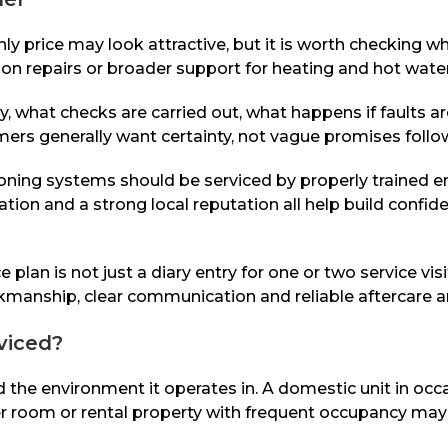
hly price may look attractive, but it is worth checking w
s on repairs or broader support for heating and hot wat
y, what checks are carried out, what happens if faults a
omers generally want certainty, not vague promises fol
ditioning systems should be serviced by properly train
tion and a strong local reputation all help build confid
lan is not just a diary entry for one or two service visi
ship, clear communication and reliable aftercare are n
viced?
d the environment it operates in. A domestic unit in occ
rver room or rental property with frequent occupancy m