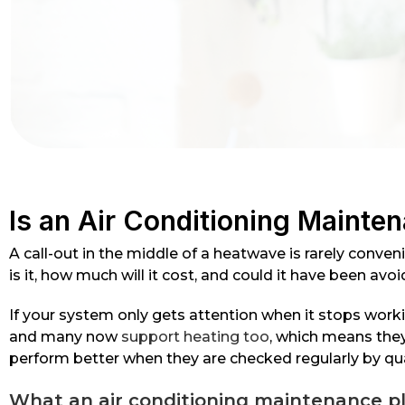
Is an Air Conditioning Mainten
A call-out in the middle of a heatwave is rarely conve
is it, how much will it cost, and could it have been av
If your system only gets attention when it stops worki
and many now
support heating too
, which means they
perform better when they are checked regularly by qua
What an air conditioning maintenance pl