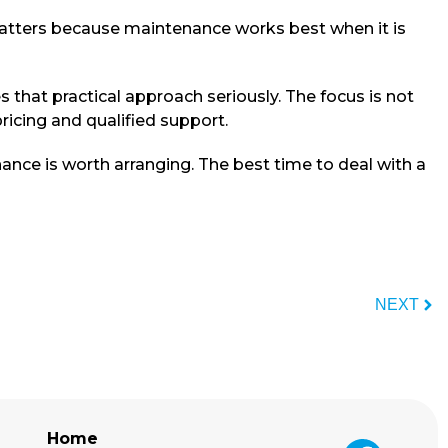
matters because maintenance works best when it is
that practical approach seriously. The focus is not
pricing and qualified support.
ance is worth arranging. The best time to deal with a
NEXT
Home