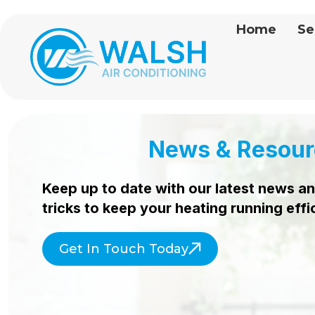
Home
Se
News & Resour
Keep up to date with our latest news an
tricks to keep your heating
running effi
Get In Touch Today