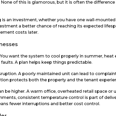
None of this is glamorous, but it is often the differenc
ning is an investment, whether you have one wall-mounte
nvestment a better chance of reaching its expected life
acement costs later.
inesses
ou want the system to cool properly in summer, heat eff
faults. A plan helps keep things predictable.
sruption. A poorly maintained unit can lead to complai
ion protects both the property and the tenant experie
n be higher. A warm office, overheated retail space or 
ents, consistent temperature control is part of delive
eans fewer interruptions and better cost control.
der