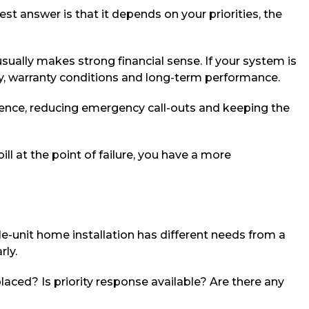
t answer is that it depends on your priorities, the
usually makes strong financial sense. If your system is
ncy, warranty conditions and long-term performance.
venience, reducing emergency call-outs and keeping the
ll at the point of failure, you have a more
e-unit home installation has different needs from a
rly.
placed? Is priority response available? Are there any