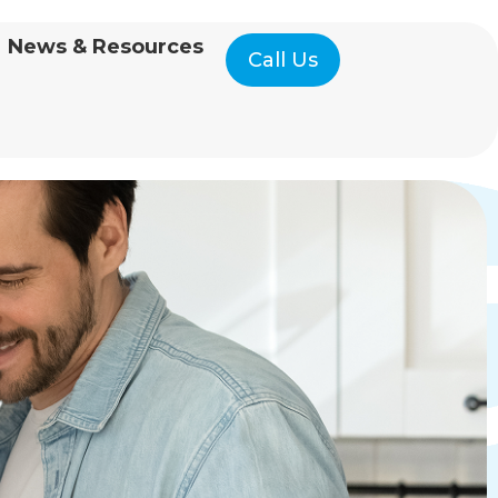
News & Resources
Call Us