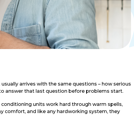
t usually arrives with the same questions – how serious
to answer that last question before problems start.
r conditioning units work hard through warm spells,
ay comfort, and like any hardworking system, they