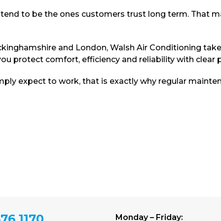
y tend to be the ones customers trust long term. That 
kinghamshire and London, Walsh Air Conditioning takes 
u protect comfort, efficiency and reliability with clear 
ply expect to work, that is exactly why regular mainten
76 1170
Monday – Friday: