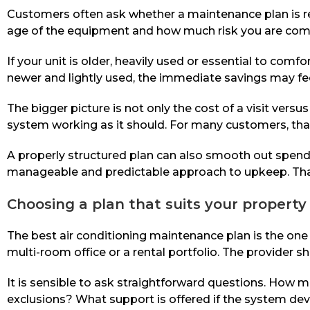
Customers often ask whether a maintenance plan is real
age of the equipment and how much risk you are comf
If your unit is older, heavily used or essential to com
newer and lightly used, the immediate savings may feel
The bigger picture is not only the cost of a visit versu
system working as it should. For many customers, that 
A properly structured plan can also smooth out spending
manageable and predictable approach to upkeep. That 
Choosing a plan that suits your property
The best air conditioning maintenance plan is the one
multi-room office or a rental portfolio. The provider s
It is sensible to ask straightforward questions. How ma
exclusions? What support is offered if the system dev