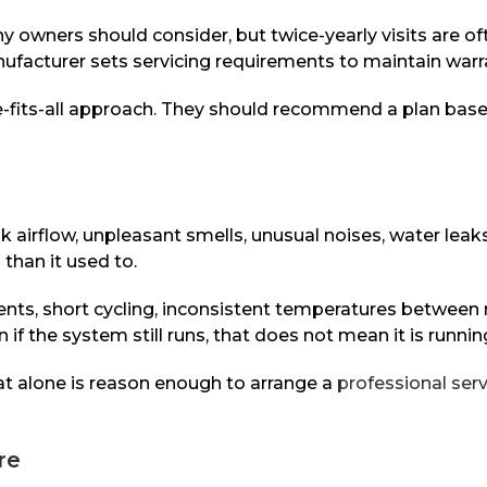
ny owners should consider, but twice-yearly visits are o
ufacturer sets servicing requirements to maintain warra
e-fits-all approach. They should recommend a plan base
irflow, unpleasant smells, unusual noises, water leaks
than it used to.
vents, short cycling, inconsistent temperatures betwee
 if the system still runs, that does not mean it is runnin
hat alone is reason enough to arrange a
professional serv
re