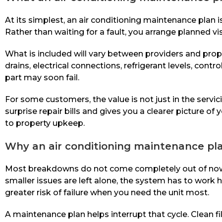
At its simplest, an air conditioning maintenance plan
Rather than waiting for a fault, you arrange planned vi
What is included will vary between providers and prope
drains, electrical connections, refrigerant levels, con
part may soon fail.
For some customers, the value is not just in the servic
surprise repair bills and gives you a clearer picture 
to property upkeep.
Why an air conditioning maintenance p
Most breakdowns do not come completely out of nowhe
smaller issues are left alone, the system has to work 
greater risk of failure when you need the unit most.
A maintenance plan helps interrupt that cycle. Clean fi