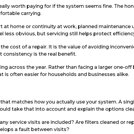
ly worth paying for if the system seems fine. The hones
ortable carrying.
fort at home or continuity at work, planned maintenance 
 less obvious, but servicing still helps protect efficie
s the cost of a repair. It is the value of avoiding incon
consistency is the real benefit.
 across the year. Rather than facing a larger one-off bi
is often easier for households and businesses alike.
 that matches how you actually use your system. A singl
hould take that into account and explain the options clea
ny service visits are included? Are filters cleaned or re
elops a fault between visits?