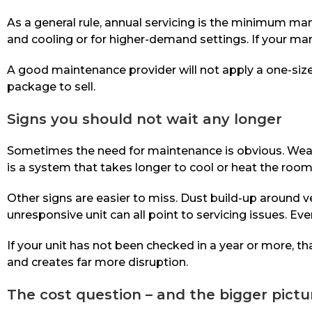
As a general rule, annual servicing is the minimum ma
and cooling or for higher-demand settings. If your man
A good maintenance provider will not apply a one-siz
package to sell.
Signs you should not wait any longer
Sometimes the need for maintenance is obvious. Weak a
is a system that takes longer to cool or heat the room 
Other signs are easier to miss. Dust build-up around 
unresponsive unit can all point to servicing issues. Even
If your unit has not been checked in a year or more, t
and creates far more disruption.
The cost question – and the bigger pictu