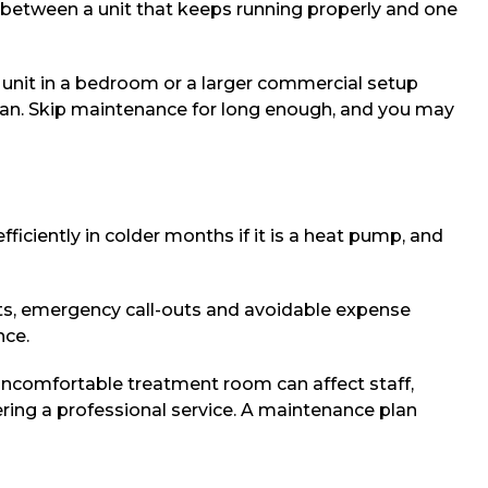
e between a unit that keeps running properly and one
d unit in a bedroom or a larger commercial setup
span. Skip maintenance for long enough, and you may
iciently in colder months if it is a heat pump, and
nts, emergency call-outs and avoidable expense
nce.
uncomfortable treatment room can affect staff,
ring a professional service. A maintenance plan