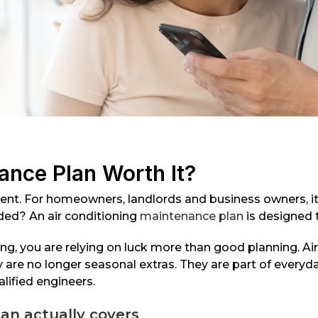
ance Plan Worth It?
nient. For homeowners, landlords and business owners, i
oided? An air conditioning
maintenance plan
is designed 
ng, you are relying on luck more than good planning. Ai
 are no longer seasonal extras. They are part of everyd
lified engineers.
an actually covers