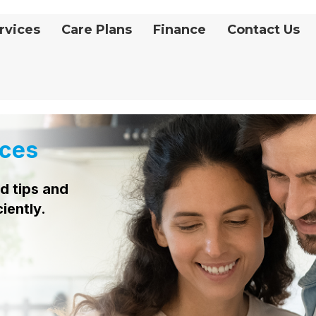
rvices
Care Plans
Finance
Contact Us
ces
d tips and
ciently.