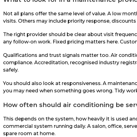
Not all plans offer the same level of value. A low mont
visits. Others may include priority response, discount
The right provider should be clear about visit frequenc
any follow-on work. Fixed pricing matters here. Cust
Qualifications and trust signals matter too. Air con
compliance. Accreditation, recognised industry registra
safely.
You should also look at responsiveness. A maintenance p
you may need when something goes wrong. Tidy workman
How often should air conditioning be ser
This depends on the system, how heavily it is used an
commercial system running daily. A salon, office, se
spare room at home.