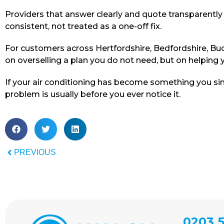
Providers that answer clearly and quote transparentl
consistent, not treated as a one-off fix.
For customers across Hertfordshire, Bedfordshire, Buc
on overselling a plan you do not need, but on helping yo
If your air conditioning has become something you sim
problem is usually before you ever notice it.
PREVIOUS
0203 5