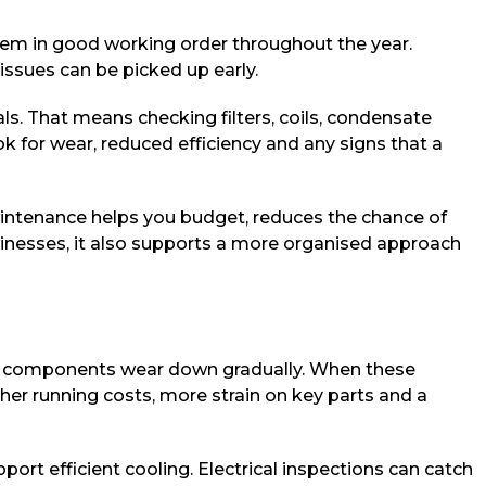
stem in good working order throughout the year.
 issues can be picked up early.
ls. That means checking filters, coils, condensate
ook for wear, reduced efficiency and any signs that a
d maintenance helps you budget, reduces the chance of
businesses, it also supports a more organised approach
nd components wear down gradually. When these
gher running costs, more strain on key parts and a
port efficient cooling. Electrical inspections can catch