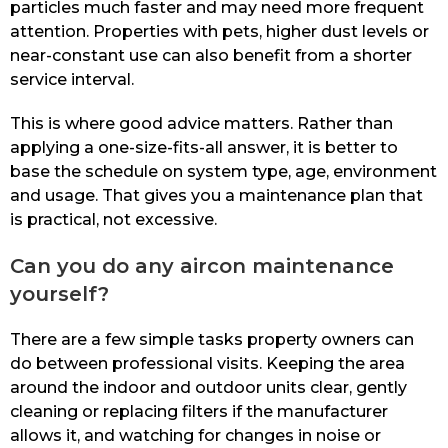
particles much faster and may need more frequent
attention. Properties with pets, higher dust levels or
near-constant use can also benefit from a shorter
service interval.
This is where good advice matters. Rather than
applying a one-size-fits-all answer, it is better to
base the schedule on system type, age, environment
and usage. That gives you a maintenance plan that
is practical, not excessive.
Can you do any aircon maintenance
yourself?
There are a few simple tasks property owners can
do between professional visits. Keeping the area
around the indoor and outdoor units clear, gently
cleaning or replacing filters if the manufacturer
allows it, and watching for changes in noise or