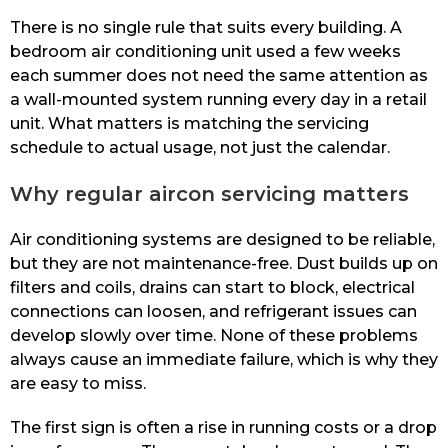
There is no single rule that suits every building. A
bedroom air conditioning unit used a few weeks
each summer does not need the same attention as
a wall-mounted system running every day in a retail
unit. What matters is matching the servicing
schedule to actual usage, not just the calendar.
Why regular aircon servicing matters
Air conditioning systems are designed to be reliable,
but they are not maintenance-free. Dust builds up on
filters and coils, drains can start to block, electrical
connections can loosen, and refrigerant issues can
develop slowly over time. None of these problems
always cause an immediate failure, which is why they
are easy to miss.
The first sign is often a rise in running costs or a drop