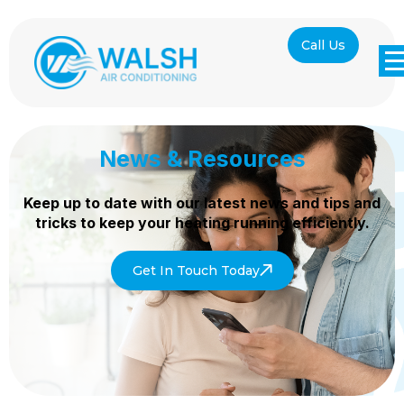
Call Us
News & Resources
Keep up to date with our latest news and tips and
tricks to keep your heating
running efficiently.
Get In Touch Today