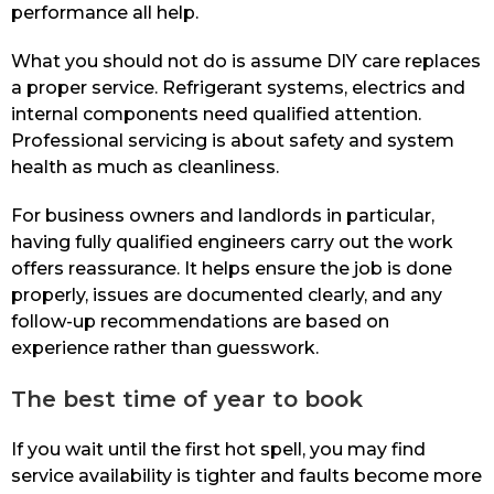
performance all help.
What you should not do is assume DIY care replaces
a proper service. Refrigerant systems, electrics and
internal components need qualified attention.
Professional servicing is about safety and system
health as much as cleanliness.
For business owners and landlords in particular,
having fully qualified engineers carry out the work
offers reassurance. It helps ensure the job is done
properly, issues are documented clearly, and any
follow-up recommendations are based on
experience rather than guesswork.
The best time of year to book
If you wait until the first hot spell, you may find
service availability is tighter and faults become more