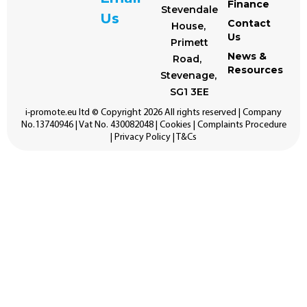
Finance
Stevendale
Us
Contact
House,
Us
Primett
News &
Road,
Resources
Stevenage,
SG1 3EE
i-promote.eu
ltd © Copyright 2026 All rights reserved | Company
No.13740946 | Vat No. 430082048 |
Cookies
|
Complaints Procedure
|
Privacy Policy
|
T&Cs