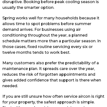
disruptive. Booking before peak cooling season is
usually the smarter option.
Spring works well for many households because it
allows time to spot problems before summer
demand arrives. For businesses using air
conditioning throughout the year, a planned
schedule matters more than a particular season. In
those cases, fixed routine servicing every six or
twelve months tends to work best.
Many customers also prefer the predictability of a
maintenance plan. It spreads care over the year,
reduces the risk of forgotten appointments and
gives added confidence that support is there when
needed.
If you are still unsure how often service aircon is right
for your property, the safest approach is simple.