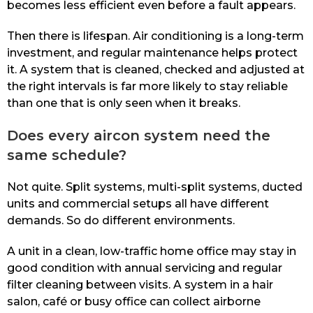
becomes less efficient even before a fault appears.
Then there is lifespan. Air conditioning is a long-term
investment, and regular maintenance helps protect
it. A system that is cleaned, checked and adjusted at
the right intervals is far more likely to stay reliable
than one that is only seen when it breaks.
Does every aircon system need the
same schedule?
Not quite. Split systems, multi-split systems, ducted
units and commercial setups all have different
demands. So do different environments.
A unit in a clean, low-traffic home office may stay in
good condition with annual servicing and regular
filter cleaning between visits. A system in a hair
salon, café or busy office can collect airborne