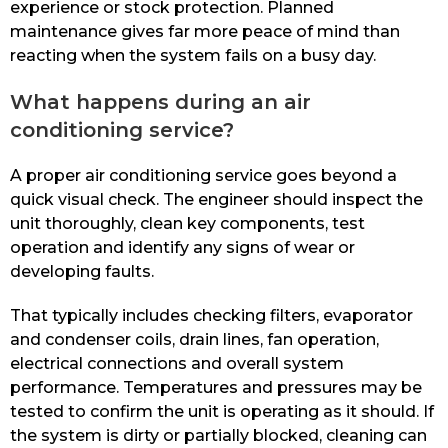
experience or stock protection. Planned
maintenance gives far more peace of mind than
reacting when the system fails on a busy day.
What happens during an air
conditioning service?
A proper air conditioning service goes beyond a
quick visual check. The engineer should inspect the
unit thoroughly, clean key components, test
operation and identify any signs of wear or
developing faults.
That typically includes checking filters, evaporator
and condenser coils, drain lines, fan operation,
electrical connections and overall system
performance. Temperatures and pressures may be
tested to confirm the unit is operating as it should. If
the system is dirty or partially blocked, cleaning can