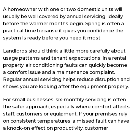
A homeowner with one or two domestic units will
usually be well covered by annual servicing, ideally
before the warmer months begin. Spring is often a
practical time because it gives you confidence the
system is ready before you need it most.
Landlords should think a little more carefully about
usage patterns and tenant expectations. In a rental
property, air conditioning faults can quickly become
a comfort issue and a maintenance complaint.
Regular annual servicing helps reduce disruption and
shows you are looking after the equipment properly.
For small businesses, six-monthly servicing is often
the safer approach, especially where comfort affects
staff, customers or equipment. If your premises rely
on consistent temperatures, a missed fault can have
a knock-on effect on productivity, customer