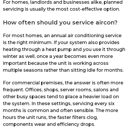
For homes, landlords and businesses alike, planned
servicing is usually the most cost-effective option.
How often should you service aircon?
For most homes, an annual air conditioning service
is the right minimum. If your system also provides
heating through a heat pump and you use it through
winter as well, once a year becomes even more
important because the unit is working across
multiple seasons rather than sitting idle for months.
For commercial premises, the answer is often more
frequent. Offices, shops, server rooms, salons and
other busy spaces tend to place a heavier load on
the system. In these settings, servicing every six
months is common and often sensible. The more
hours the unit runs, the faster filters clog,
components wear and efficiency drops.