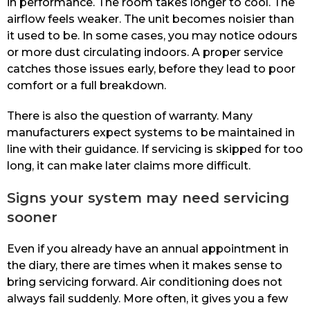
in performance. The room takes longer to cool. The
airflow feels weaker. The unit becomes noisier than
it used to be. In some cases, you may notice odours
or more dust circulating indoors. A proper service
catches those issues early, before they lead to poor
comfort or a full breakdown.
There is also the question of warranty. Many
manufacturers expect systems to be maintained in
line with their guidance. If servicing is skipped for too
long, it can make later claims more difficult.
Signs your system may need servicing
sooner
Even if you already have an annual appointment in
the diary, there are times when it makes sense to
bring servicing forward. Air conditioning does not
always fail suddenly. More often, it gives you a few