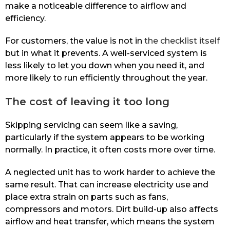
make a noticeable difference to airflow and
efficiency.
For customers, the value is not in
the checklist itself
but in what it prevents. A well-serviced system is
less likely to let you down when you need it, and
more likely to run efficiently throughout the year.
The cost of leaving it too long
Skipping servicing can seem like a saving,
particularly if the system appears to be working
normally. In practice, it often costs more over time.
A neglected unit has to work harder to achieve the
same result. That can increase electricity use and
place extra strain on parts such as fans,
compressors and motors. Dirt build-up also affects
airflow and heat transfer, which means the system