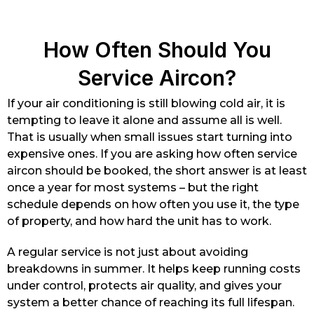
How Often Should You
Service Aircon?
If your air conditioning is still blowing cold air, it is
tempting to leave it alone and assume all is well.
That is usually when small issues start turning into
expensive ones. If you are asking how often service
aircon should be booked, the short answer is at least
once a year for most systems – but the right
schedule depends on how often you use it, the type
of property, and how hard the unit has to work.
A regular service is not just about avoiding
breakdowns in summer. It helps keep running costs
under control, protects air quality, and gives your
system a better chance of reaching its full lifespan.