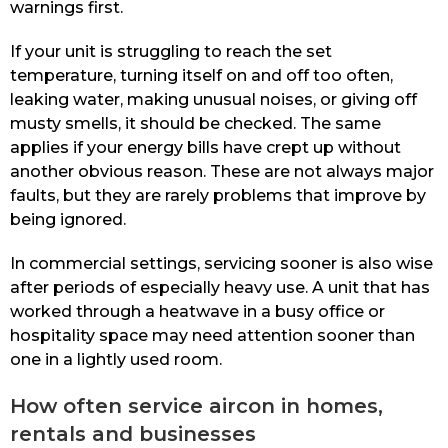
warnings first.
If your unit is struggling to reach the set
temperature, turning itself on and off too often,
leaking water, making unusual noises, or giving off
musty smells, it should be checked. The same
applies if your energy bills have crept up without
another obvious reason. These are not always major
faults, but they are rarely problems that improve by
being ignored.
In commercial settings, servicing sooner is also wise
after periods of especially heavy use. A unit that has
worked through a heatwave in a busy office or
hospitality space may need attention sooner than
one in a lightly used room.
How often service aircon in homes,
rentals and businesses