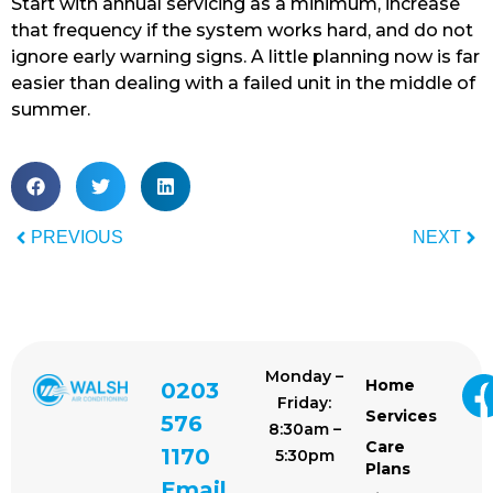
Start with annual servicing as a minimum, increase
that frequency if the system works hard, and do not
ignore early warning signs. A little planning now is far
easier than dealing with a failed unit in the middle of
summer.
PREVIOUS
NEXT
Monday –
Home
0203
Friday:
Services
576
8:30am –
Care
1170
5:30pm
Plans
Email