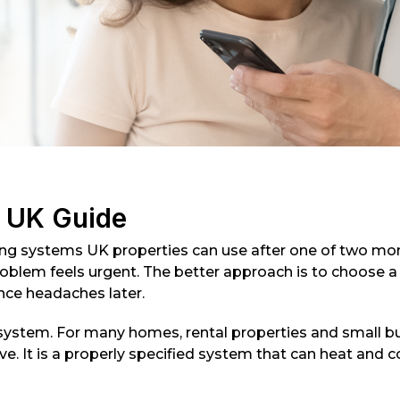
s UK Guide
ling systems UK properties can use after one of two mom
lem feels urgent. The better approach is to choose a s
nce headaches later.
ystem. For many homes, rental properties and small bus
. It is a properly specified system that can heat and cool