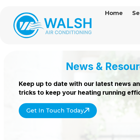
Home
Se
News & Resour
Keep up to date with our latest news an
tricks to keep your heating
running effi
Get In Touch Today