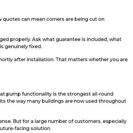
ow quotes can mean corners are being cut on
ged properly. Ask what guarantee is included, what
s genuinely fixed.
rtly after installation. That matters whether you are
 pump functionality is the strongest all-round
 suits the way many buildings are now used throughout
sense. But for a large number of customers, especially
uture-facing solution.