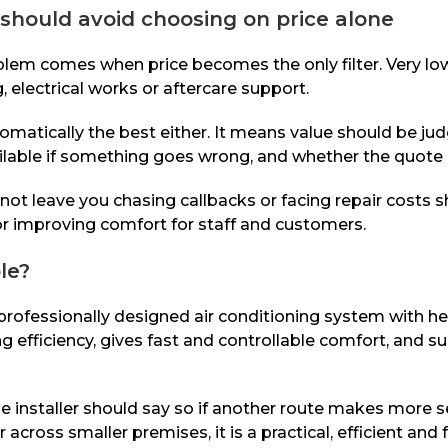
should avoid choosing on price alone
blem comes when price becomes the only filter. Very l
, electrical works or aftercare support.
atically the best either. It means value should be jud
lable if something goes wrong, and whether the quote i
t leave you chasing callbacks or facing repair costs sho
 or improving comfort for staff and customers.
le?
fessionally designed air conditioning system with heat
ong efficiency, gives fast and controllable comfort, and
ble installer should say so if another route makes more 
cross smaller premises, it is a practical, efficient and f