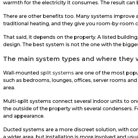
warmth for the electricity it consumes. The result can
There are other benefits too. Many systems improve air 
traditional heating, and they give you room-by-room c
That said, it depends on the property. A listed buildi
design. The best system is not the one with the biggest
The main system types and where they 
Wall-mounted
split systems
are one of the most popu
such as bedrooms, lounges, offices, server rooms and r
area.
Multi-split systems connect several indoor units to o
the outside of the property with several condensers.
and appearance.
Ducted systems are a more discreet solution, with co
a wider area, but installation is more involved and usu