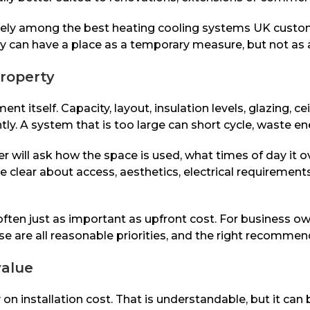
arely among the best heating cooling systems UK custome
hey can have a place as a temporary measure, but not as
property
itself. Capacity, layout, insulation levels, glazing, ce
ntly. A system that is too large can short cycle, waste en
er will ask how the space is used, what times of day it 
e clear about access, aesthetics, electrical requirement
e often just as important as upfront cost. For business
e are all reasonable priorities, and the right recommen
value
 installation cost. That is understandable, but it can 