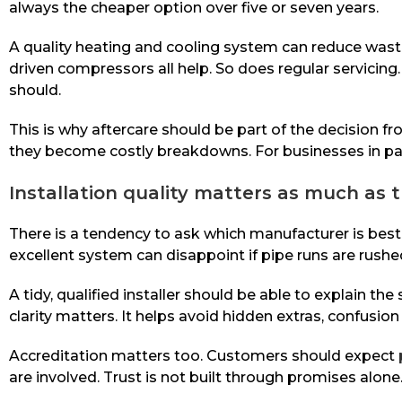
always the cheaper option over five or seven years.
A quality heating and cooling system can reduce waste
driven compressors all help. So does regular servicing.
should.
This is why aftercare should be part of the decision fr
they become costly breakdowns. For businesses in part
Installation quality matters as much as 
There is a tendency to ask which manufacturer is best,
excellent system can disappoint if pipe runs are rushe
A tidy, qualified installer should be able to explain th
clarity matters. It helps avoid hidden extras, confusi
Accreditation matters too. Customers should expect
are involved. Trust is not built through promises alon