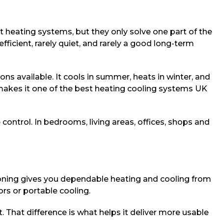
wet heating systems, but they only solve one part of the
ficient, rarely quiet, and rarely a good long-term
s available. It cools in summer, heats in winter, and
makes it one of the best heating cooling systems UK
ontrol. In bedrooms, living areas, offices, shops and
ditioning gives you dependable heating and cooling from
ors or portable cooling.
t. That difference is what helps it deliver more usable