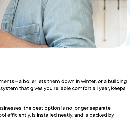
ents – a boiler lets them down in winter, or a building
ystem that gives you reliable comfort all year, keeps
inesses, the best option is no longer separate
 efficiently, is installed neatly, and is backed by