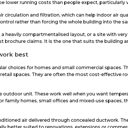
 be lower running costs than people expect, particularly
circulation and filtration, which can help indoor air qua
ontrol rather than forcing the whole building into the 
ng, a heavily compartmentalised layout, or a site with v
 brochure claims. It is the one that suits the building a
work best
lar choices for homes and small commercial spaces. The
etail spaces. They are often the most cost-effective rou
ne outdoor unit. These work well when you want tempera
 For family homes, small offices and mixed-use spaces,
nditioned air delivered through concealed ductwork. Th
ally better suited to renovations, extensions or commerci