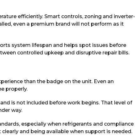
ure efficiently. Smart controls, zoning and inverter-
alled, even a premium brand will not perform as it
ports system lifespan and helps spot issues before
ween controlled upkeep and disruptive repair bills.
experience than the badge on the unit. Even an
ne properly.
s and is not included before work begins. That level of
nder way.
andards, especially when refrigerants and compliance
t clearly and being available when support is needed.