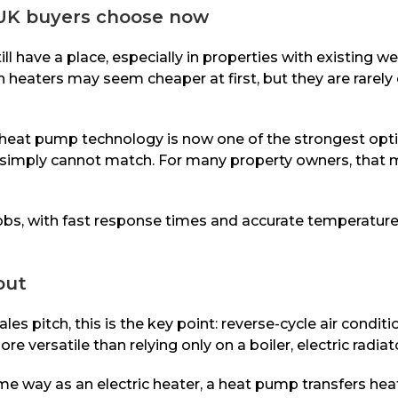
 UK buyers choose now
till have a place, especially in properties with existing 
heaters may seem cheaper at first, but they are rarely ef
heat pump technology is now one of the strongest option
ms simply cannot match. For many property owners, that 
bs, with fast response times and accurate temperature c
out
sales pitch, this is the key point: reverse-cycle air con
 versatile than relying only on a boiler, electric radiat
same way as an electric heater, a heat pump transfers hea