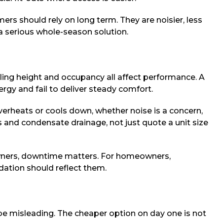
rs should rely on long term. They are noisier, less
 a serious whole-season solution.
iling height and occupancy all affect performance. A
ergy and fail to deliver steady comfort.
overheats or cools down, whether noise is a concern,
s and condensate drainage, not just quote a unit size
 owners, downtime matters. For homeowners,
dation should reflect them.
be misleading. The cheaper option on day one is not