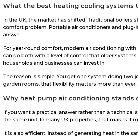
What the best heating cooling systems
In the UK, the market has shifted. Traditional boilers s
comfort problem. Portable air conditioners and plug-in 
answer.
For year-round comfort, modern air conditioning with 
can do both with a level of control that older syste
households and businesses can invest in.
The reason is simple. You get one system doing two jo
garden rooms, that flexibility matters more than ever.
Why heat pump air conditioning stands 
If you want a practical answer rather than a technical 
the same unit. In many UK properties, that makes it more
It is also efficient. Instead of generating heat in the 