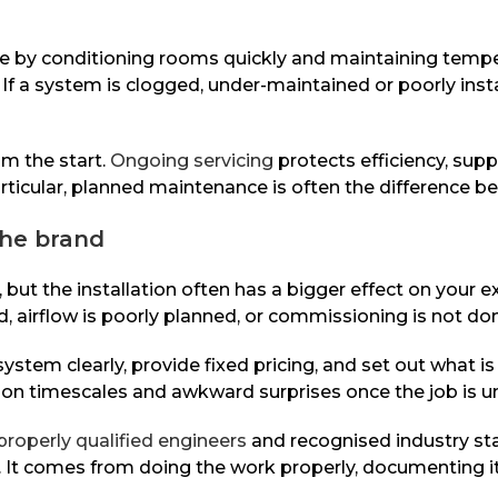
 by conditioning rooms quickly and maintaining temperat
 If a system is clogged, under-maintained or poorly inst
om the start.
Ongoing servicing
protects efficiency, sup
icular, planned maintenance is often the difference bet
the brand
 but the installation often has a bigger effect on your 
d, airflow is poorly planned, or commissioning is not do
e system clearly, provide fixed pricing, and set out what i
on on timescales and awkward surprises once the job is u
properly qualified engineers
and recognised industry st
e. It comes from doing the work properly, documenting i