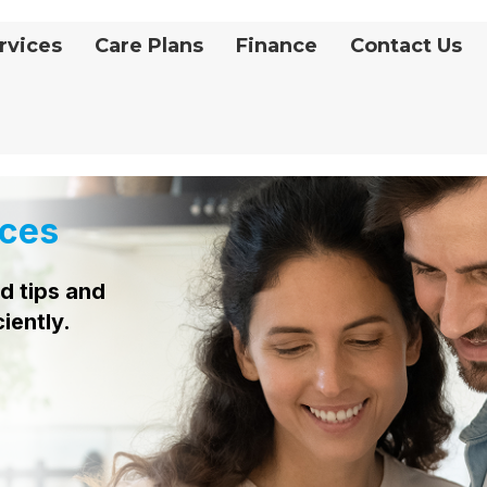
rvices
Care Plans
Finance
Contact Us
ces
d tips and
ciently.