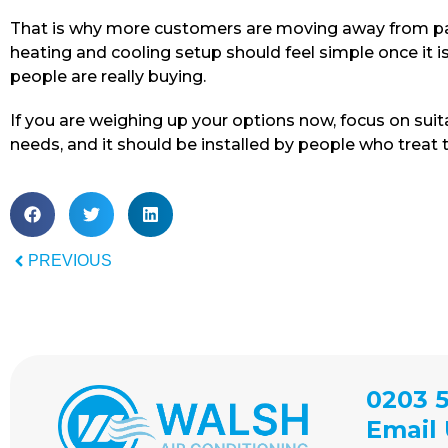
That is why more customers are moving away from pat
heating and cooling setup should feel simple once it i
people are really buying.
If you are weighing up your options now, focus on suit
needs, and it should be installed by people who treat th
PREVIOUS
0203 5
Email