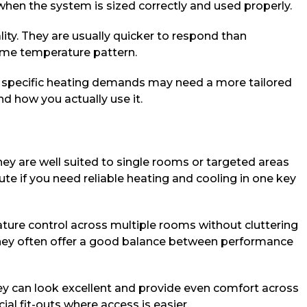
 when the system is sized correctly and used properly.
lity. They are usually quicker to respond than
same temperature pattern.
ery specific heating demands may need a more tailored
nd how you actually use it.
y are well suited to single rooms or targeted areas
te if you need reliable heating and cooling in one key
ture control across multiple rooms without cluttering
 they often offer a good balance between performance
ey can look excellent and provide even comfort across
al fit-outs where access is easier.