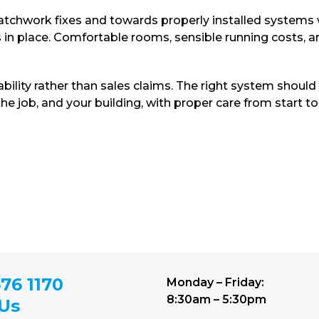
chwork fixes and towards properly installed systems 
s in place. Comfortable rooms, sensible running costs, 
ability rather than sales claims. The right system should
e job, and your building, with proper care from start to 
76 1170
Monday – Friday:
8:30am – 5:30pm
 Us