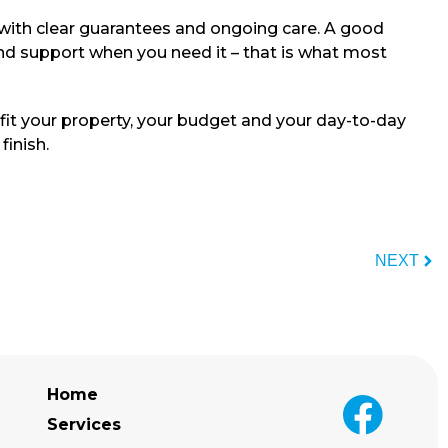
with clear guarantees and ongoing care. A good
and support when you need it – that is what most
 fit your property, your budget and your day-to-day
finish.
NEXT
Home
Services