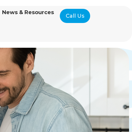
News & Resources
Call Us