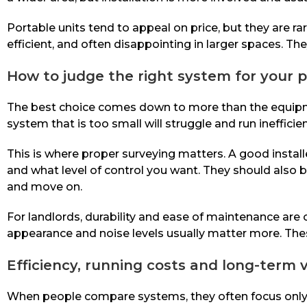
Portable units tend to appeal on price, but they are r
efficient, and often disappointing in larger spaces. T
How to judge the right system for your 
The best choice comes down to more than the equipment 
system that is too small will struggle and run inefficie
This is where proper surveying matters. A good install
and what level of control you want. They should also b
and move on.
For landlords, durability and ease of maintenance ar
appearance and noise levels usually matter more. Thes
Efficiency, running costs and long-term 
When people compare systems, they often focus only on