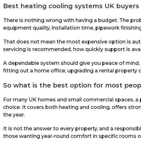
Best heating cooling systems UK buyers 
There is nothing wrong with having a budget. The pro
equipment quality, installation time, pipework finishing
That does not mean the most expensive option is autom
servicing is recommended, how quickly support is avai
A dependable system should give you peace of mind, no
fitting out a home office, upgrading a rental property
So what is the best option for most peop
For many UK homes and small commercial spaces, a pro
choice. It covers both heating and cooling, offers str
the year.
It is not the answer to every property, and a responsi
those wanting year-round comfort in specific rooms or a