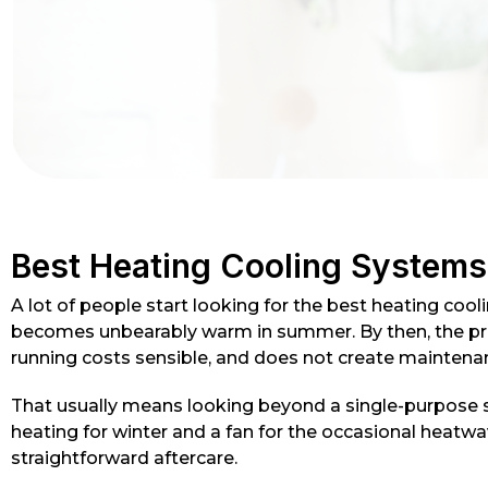
Best Heating Cooling System
A lot of people start looking for the best heating coo
becomes unbearably warm in summer. By then, the prob
running costs sensible, and does not create maintena
That usually means looking beyond a single-purpose s
heating for winter and a fan for the occasional heatwave
straightforward aftercare.