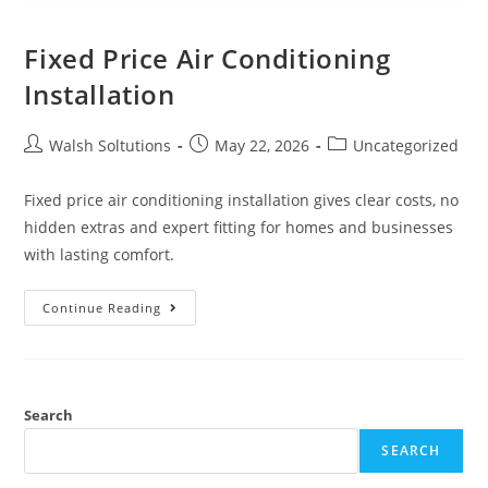
Fixed Price Air Conditioning
Installation
Walsh Soltutions
May 22, 2026
Uncategorized
Fixed price air conditioning installation gives clear costs, no
hidden extras and expert fitting for homes and businesses
with lasting comfort.
Continue Reading
Search
SEARCH