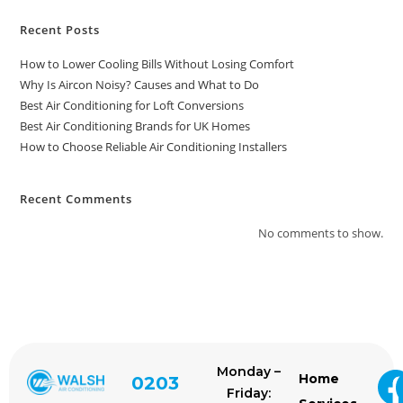
Recent Posts
How to Lower Cooling Bills Without Losing Comfort
Why Is Aircon Noisy? Causes and What to Do
Best Air Conditioning for Loft Conversions
Best Air Conditioning Brands for UK Homes
How to Choose Reliable Air Conditioning Installers
Recent Comments
No comments to show.
Monday –
Home
0203
Friday: