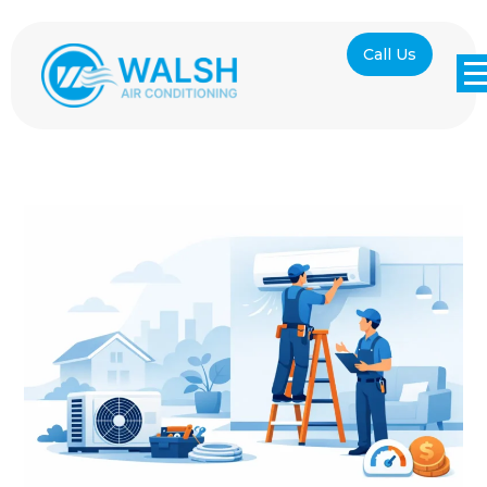
Call Us